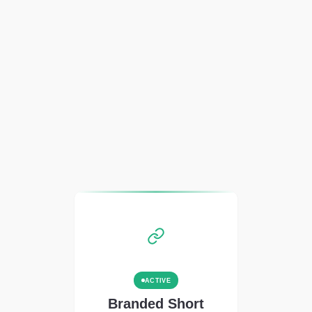
ACTIVE
Branded Short