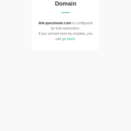
Domain
link.questmate.com
is configured
for link redirection.
If you arrived here by mistake, you
can
go back
.